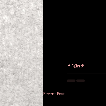
Recent Posts