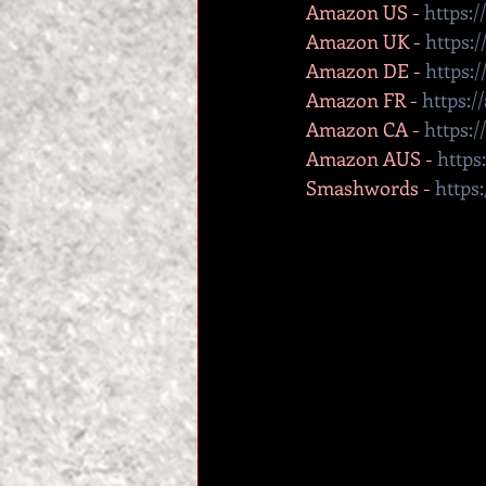
Amazon US - 
https:
Amazon UK - 
https:
Amazon DE - 
https:
Amazon FR - 
https:
Amazon CA - 
https:
Amazon AUS - 
https
Smashwords - 
https