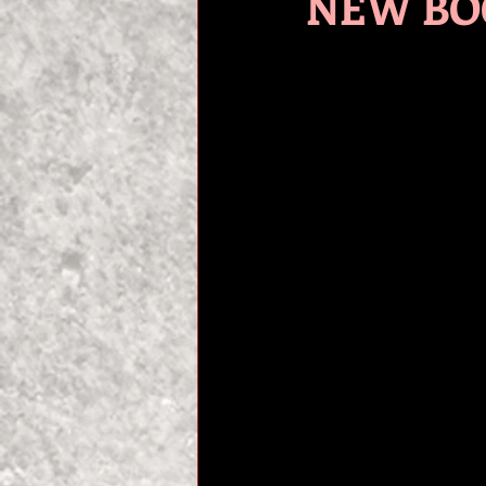
NEW BOO