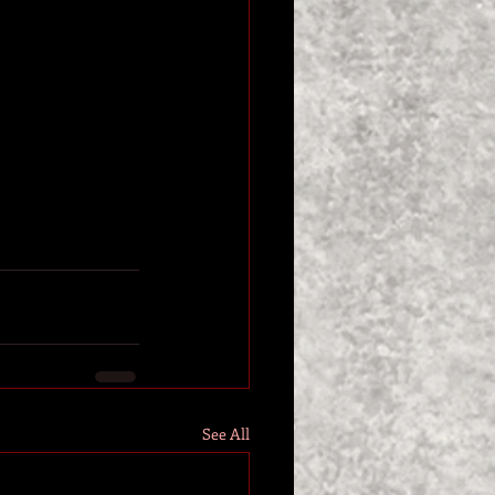
See All