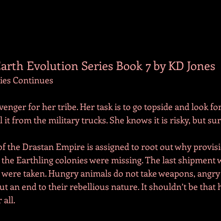
arth Evolution Series Book 7 by KD Jones
ries Continues
venger for her tribe. Her task is to go topside and look for
 it from the military trucks. She knows it is risky, but sur
f the Drastan Empire is assigned to root out why provisi
 the Earthling colonies were missing. The last shipment w
 were taken. Hungry animals do not take weapons, angry
ut an end to their rebellious nature. It shouldn’t be that 
 all.