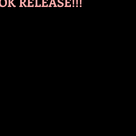
K RELEASE!!!