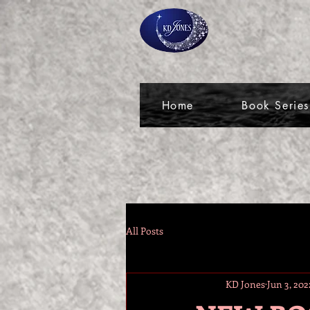
Home
Book Series
All Posts
KD Jones
Jun 3, 202