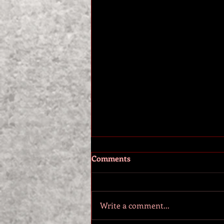
Comments
Write a comment...
NEW BOOK RELEASE