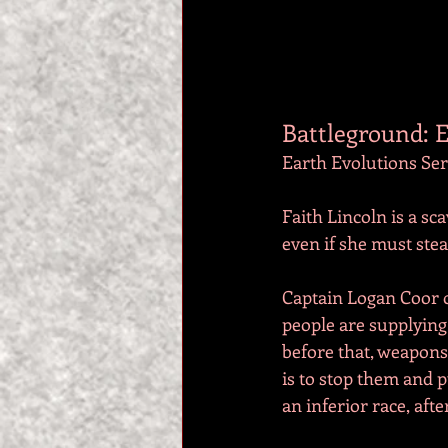
Battleground: E
Earth Evolutions Se
Faith Lincoln is a sca
even if she must steal
Captain Logan Coor o
people are supplying
before that, weapons
is to stop them and p
an inferior race, after