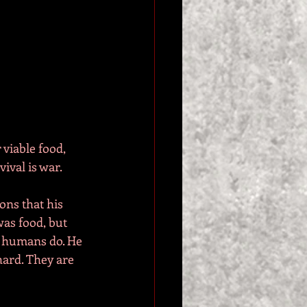
 viable food, 
vival is war.
ons that his 
as food, but 
 humans do. He 
hard. They are 