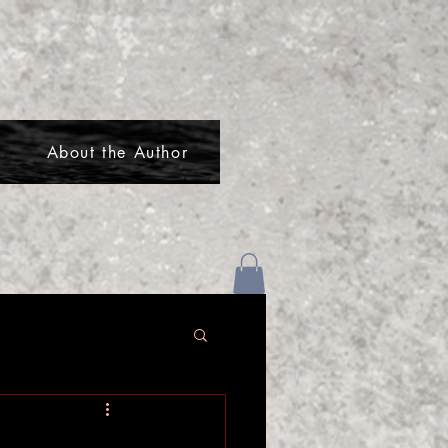
About the Author