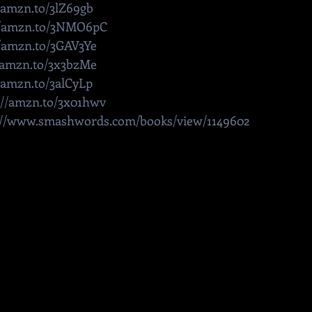
//amzn.to/3lZ69gb
//amzn.to/3NMO6pC
//amzn.to/3GAV3Ye
//amzn.to/3x3bzMe
//amzn.to/3alCyLp
://amzn.to/3x01hwv
://www.smashwords.com/books/view/1149602