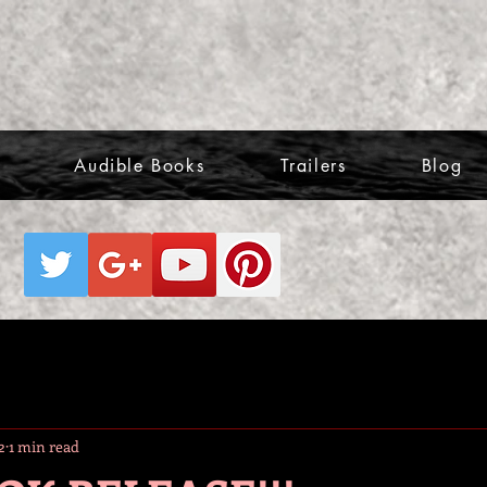
Audible Books
Trailers
Blog
2
1 min read